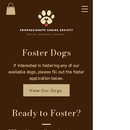
Foster Dogs
If interested in fostering any of our
available dogs, please fill out the foster
application below.
View Our Dogs
Ready to Foster?