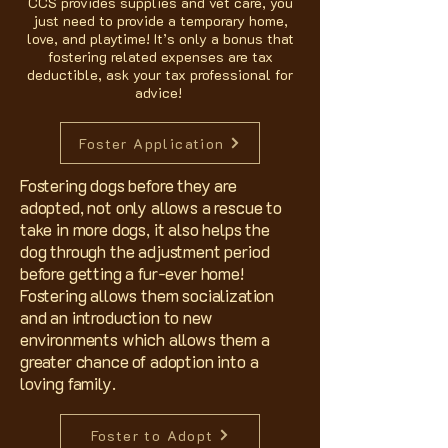
CCS provides supplies and vet care, you
just need to provide a temporary home,
love, and playtime! It’s only a bonus that
fostering related expenses are tax
deductible, ask your tax professional for
advice!
Foster Application
Fostering dogs before they are
adopted, not only allows a rescue to
take in more dogs, it also helps the
dog through the adjustment period
before getting a fur-ever home!
Fostering allows them socialization
and an introduction to new
environments which allows them a
greater chance of adoption into a
loving family.
Foster to Adopt