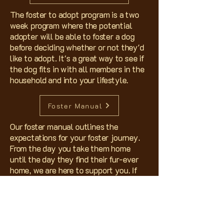
The foster to adopt program is a two
week program where the potential
adopter will be able to foster a dog
before deciding whether or not they'd
like to adopt. It's a great way to see if
the dog fits in with all members in the
household and into your lifestyle.
Foster Manual
Our foster manual outlines the
expectations for your foster journey.
From the day you take them home
until the day they find their fur-ever
home, we are here to support you. If
you have any questions not answered
in the above manual, please reach out
to us. Thank you for considering
fostering!